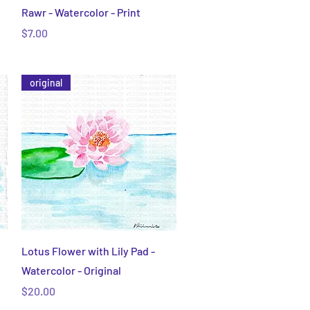
Quick View
Rawr - Watercolor - Print
Price
$7.00
original
Quick View
Lotus Flower with Lily Pad -
Watercolor - Original
Price
$20.00