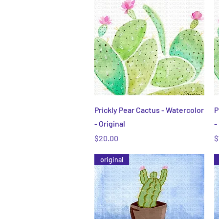
Quick View
Prickly Pear Cactus - Watercolor
P
- Original
-
Price
P
$20.00
$
original