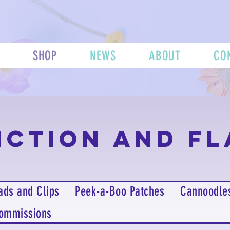
SHOP
NEWS
ABOUT
CO
nction and Fl
ads and Clips
Peek-a-Boo Patches
Cannoodle
ommissions