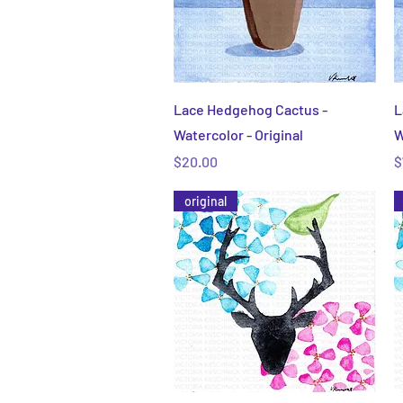
Quick View
Lace Hedgehog Cactus -
L
Watercolor - Original
W
Price
P
$20.00
$
original