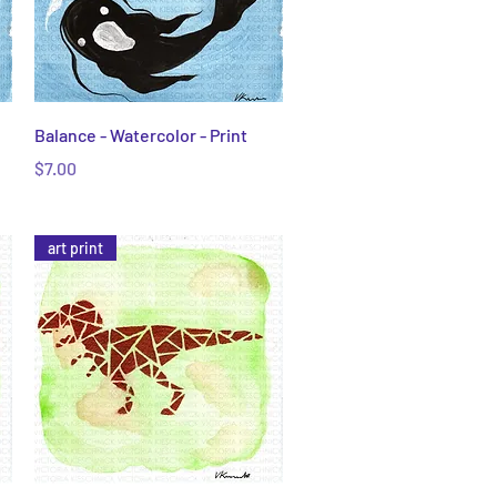
Quick View
Balance - Watercolor - Print
Price
$7.00
art print