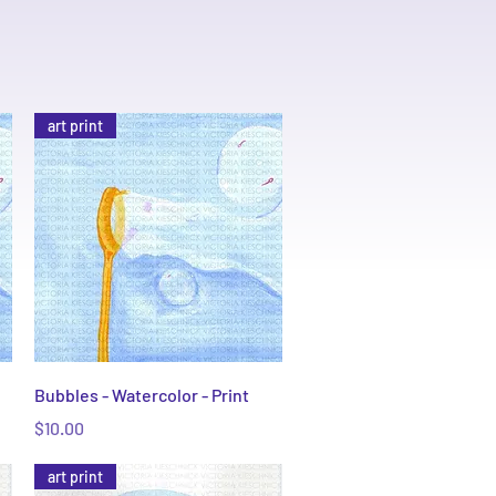
art print
Quick View
Bubbles - Watercolor - Print
Price
$10.00
art print