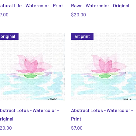
Quick View
Quick View
atural Life - Watercolor - Print
Rawr - Watercolor - Original
rice
Price
7.00
$20.00
original
art print
Quick View
Quick View
bstract Lotus - Watercolor -
Abstract Lotus - Watercolor -
riginal
Print
rice
Price
20.00
$7.00