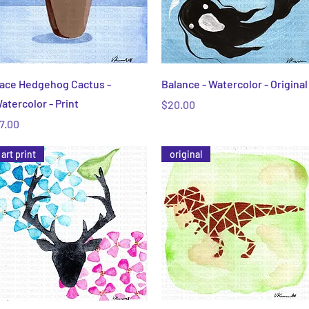
Quick View
Quick View
ace Hedgehog Cactus -
Balance - Watercolor - Original
atercolor - Print
Price
$20.00
rice
7.00
art print
original