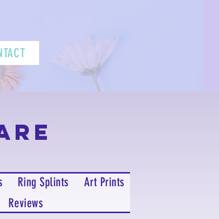
NTACT
are
s
Ring Splints
Art Prints
Reviews