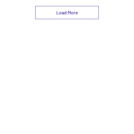
Load More