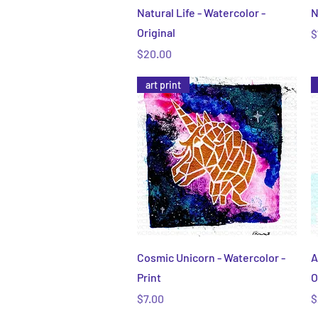
Quick View
Natural Life - Watercolor -
N
Original
P
$
Price
$20.00
art print
Quick View
Cosmic Unicorn - Watercolor -
A
Print
O
Price
P
$7.00
$