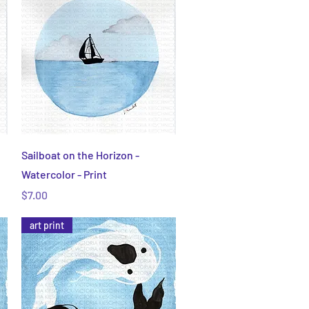
Quick View
Sailboat on the Horizon -
Watercolor - Print
Price
$7.00
art print