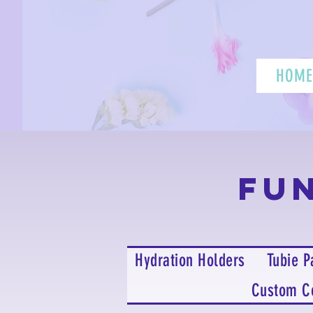
HOME
Fu
Hydration Holders
Tubie P
Custom C