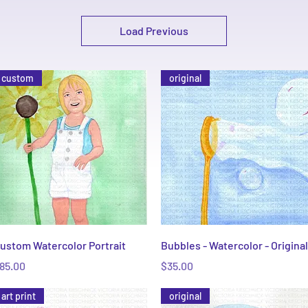
Load Previous
custom
original
Quick View
Quick View
ustom Watercolor Portrait
Bubbles - Watercolor - Original
rice
Price
85.00
$35.00
art print
original