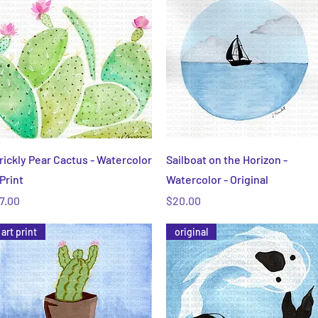
Quick View
Quick View
rickly Pear Cactus - Watercolor
Sailboat on the Horizon -
 Print
Watercolor - Original
rice
Price
7.00
$20.00
art print
original