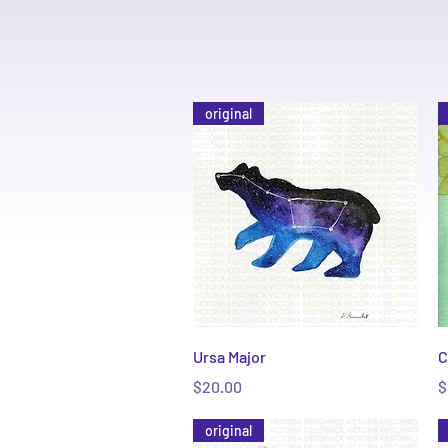
original
Quick View
Ursa Major
C
Price
P
$20.00
$
original