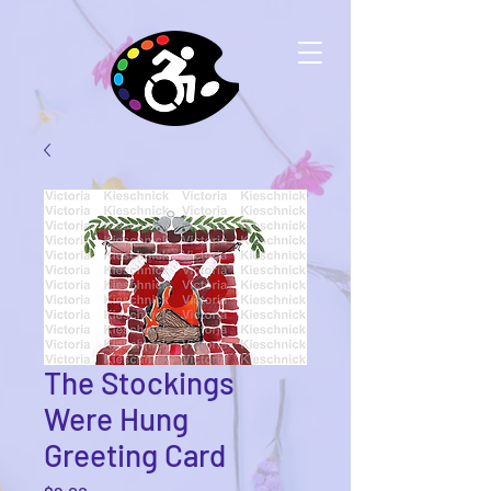
The Stockings
Were Hung
Greeting Card