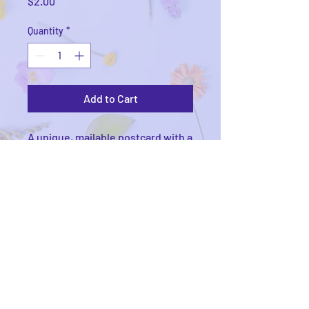
Price
$2.00
Quantity
*
Add to Cart
A unique, mailable postcard with a
watercolor print on the front.
Printed on 14PT extra thick matte
cardstock, USPS compliant, with
writing space, address lines, and
stamp box on the back.
© 2025
by Victoria Kieschnick. Proudly created
Wix.com.
with