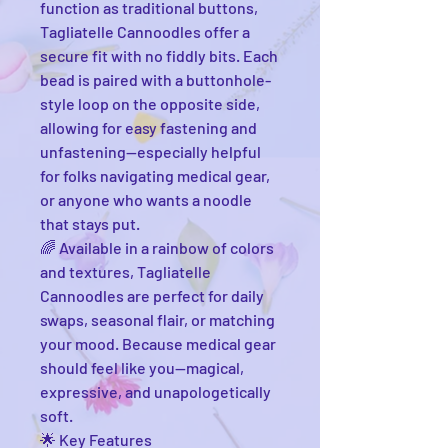
function as traditional buttons,
Tagliatelle Cannoodles offer a
secure fit with no fiddly bits. Each
bead is paired with a buttonhole-
style loop on the opposite side,
allowing for easy fastening and
unfastening—especially helpful
for folks navigating medical gear,
or anyone who wants a noodle
that stays put.
🌈 Available in a rainbow of colors
and textures, Tagliatelle
Cannoodles are perfect for daily
swaps, seasonal flair, or matching
your mood. Because medical gear
should feel like you—magical,
expressive, and unapologetically
soft.
🌟 Key Features