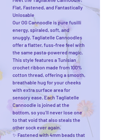
Flat, Fastened, and Fantastically
Unlosable
Our OG Cannoodle is pure fusilli
energy, spiraled, soft, and
snuggly. Tagliatelle Cannoodles
offer a flatter, fuss-free feel with
the same pasta-powered magic.
This style features a Tunisian
crochet ribbon made from 100%
cotton thread, offering a smooth,
breathable hug for your cheeks
with extra surface area for
sensory ease. Each Tagliatelle
Cannoodle is joined at the
bottom, so you’ll never lose one
to that void that also steals the
other sock ever again.
✨ Fastened with 4mm beads that