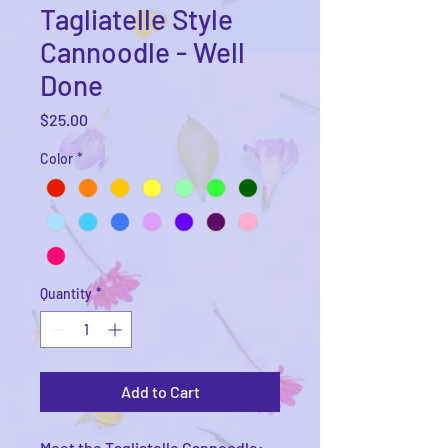
Tagliatelle Style
Cannoodle - Well
Done
Price
$25.00
Color
*
Quantity
*
Add to Cart
Meet the Tagliatelle Cannoodle: