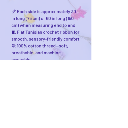
📏 Each side is approximately 30
in long (75 cm) or 60 in long (150
cm) when measuring end to end
🧵 Flat Tunisian crochet ribbon for
smooth, sensory-friendly comfort
🧶 100% cotton thread—soft,
breathable, and machine
washable
🔘 4mm bead fasteners for
secure, fuss-free attachment
🧺 Comes with a washing bag to
keep your noodle safe in the spin
🧼 Cold wash, gentle detergent—
hang dry or tumble low
💫 Connected at the bottom so
you’ll never lose just one
Cannoodle again
🎨 Customizable in any color you