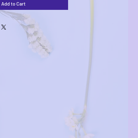
Add to Cart