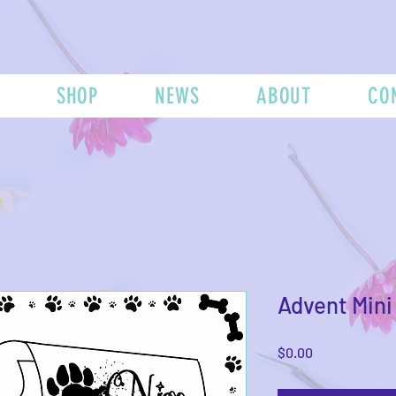
SHOP
NEWS
ABOUT
CO
Advent Mini 
Price
$0.00