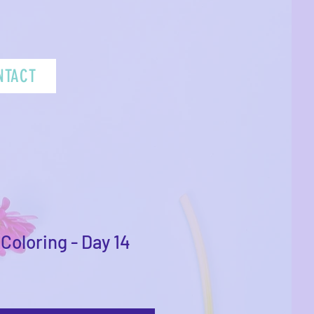
NTACT
Coloring - Day 14