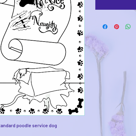
tandard poodle service dog