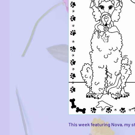
This week featuring Nova, my s