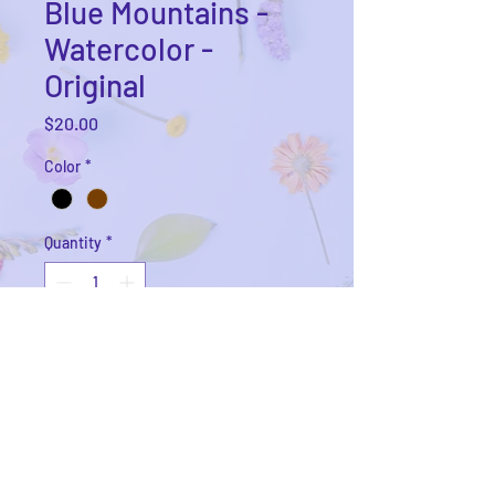
Blue Mountains -
Watercolor -
Original
Price
$20.00
Color
*
Quantity
*
Add to Cart
6x6 Watercolor landscape on acid
free coldpress watercolor paper