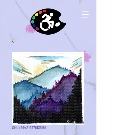
SKU: 364215376135191