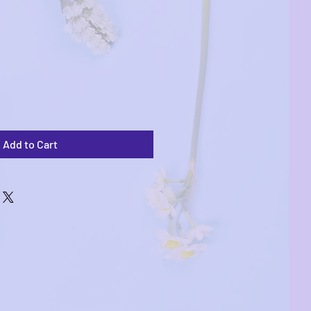
Add to Cart