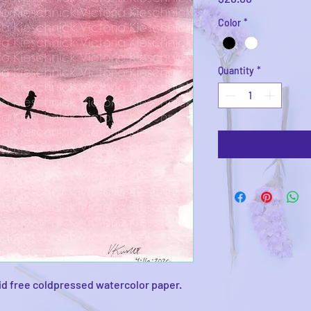
Color
*
Quantity
*
id free coldpressed watercolor paper.