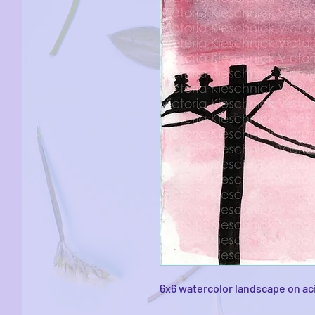
6x6 watercolor landscape on ac