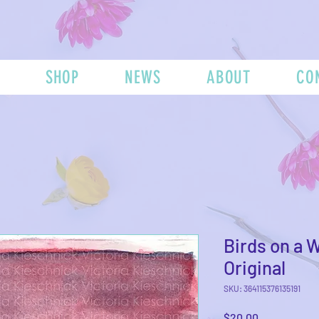
SHOP
NEWS
ABOUT
CO
Birds on a W
Original
SKU: 364115376135191
Price
$20.00