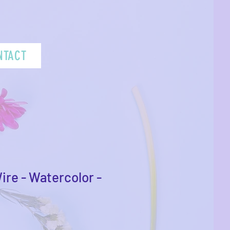
NTACT
ire - Watercolor -