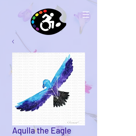
Aquila the Eagle