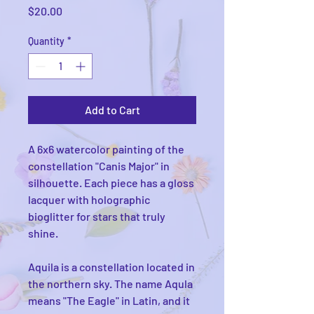
Price
$20.00
Quantity
*
Add to Cart
A 6x6 watercolor painting of the
constellation "Canis Major" in
silhouette. Each piece has a gloss
lacquer with holographic
bioglitter for stars that truly
shine.
Aquila is a constellation located in
the northern sky. The name Aqula
means "The Eagle" in Latin, and it